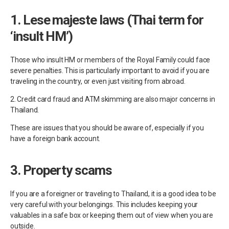
1. Lese majeste laws (Thai term for
‘insult HM’)
Those who insult HM or members of the Royal Family could face
severe penalties. This is particularly important to avoid if you are
traveling in the country, or even just visiting from abroad.
2. Credit card fraud and ATM skimming are also major concerns in
Thailand.
These are issues that you should be aware of, especially if you
have a foreign bank account.
3. Property scams
If you are a foreigner or traveling to Thailand, it is a good idea to be
very careful with your belongings. This includes keeping your
valuables in a safe box or keeping them out of view when you are
outside.