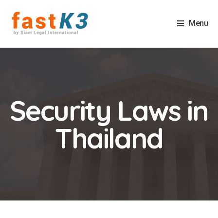
Menu
Security Laws in
Thailand