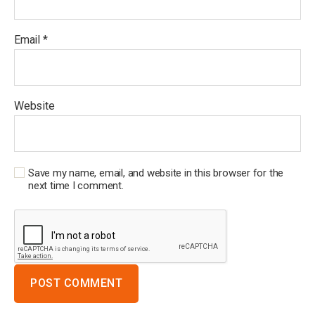
Email
*
Website
Save my name, email, and website in this browser for the
next time I comment.