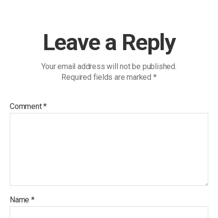
Leave a Reply
Your email address will not be published.
Required fields are marked
*
Comment
*
Name
*