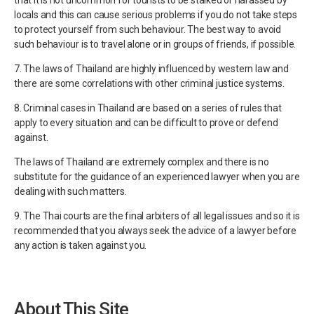
locals and this can cause serious problems if you do not take steps
to protect yourself from such behaviour. The best way to avoid
such behaviour is to travel alone or in groups of friends, if possible.
7. The laws of Thailand are highly influenced by western law and
there are some correlations with other criminal justice systems.
8. Criminal cases in Thailand are based on a series of rules that
apply to every situation and can be difficult to prove or defend
against.
The laws of Thailand are extremely complex and there is no
substitute for the guidance of an experienced lawyer when you are
dealing with such matters.
9. The Thai courts are the final arbiters of all legal issues and so it is
recommended that you always seek the advice of a lawyer before
any action is taken against you.
About This Site