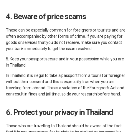
4. Beware of price scams
These can be especially common for foreigners or tourists and are
often accompanied by other forms of crime. If you are paying for
goods or services that you do not receive, make sure you contact
your bank immediately to get the issue resolved.
5. Keep your passport secure and in your possession while you are
in Thailand.
In Thailand, it is illegal to take a passport from a tourist or foreigner
without their consent and this is especially true when you are
traveling from abroad. This is a violation of the Foreigner’s Act and
can result in fines and jail time, so do your research before hand.
6. Protect your privacy in Thailand
Those who are travelling to Thailand should be aware of the fact
that it is not uncommon for tourists to be stalked or harassed by