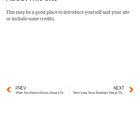
This may be a good place to introduce yourself and your site
or include some credits.
PREV
NEXT
What You Need to Know About a Tourist Visa in Thailand
New Long Term Resident Visa in Thailand