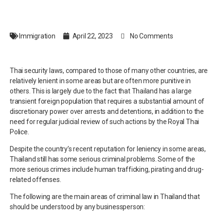
Immigration
April 22, 2023
No Comments
Thai security laws, compared to those of many other countries, are
relatively lenient in some areas but are often more punitive in
others. This is largely due to the fact that Thailand has a large
transient foreign population that requires a substantial amount of
discretionary power over arrests and detentions, in addition to the
need for regular judicial review of such actions by the Royal Thai
Police.
Despite the country’s recent reputation for leniency in some areas,
Thailand still has some serious criminal problems. Some of the
more serious crimes include human trafficking, pirating and drug-
related offenses.
The following are the main areas of criminal law in Thailand that
should be understood by any businessperson: