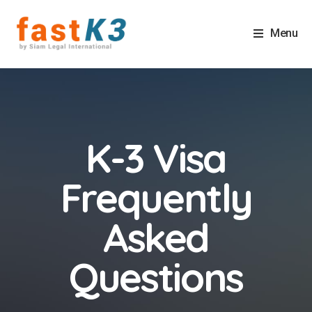
Menu
K-3 Visa
Frequently
Asked
Questions