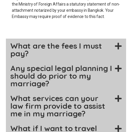
the Ministry of Foreign Affairs a statutory statement of non-
attachment notarized by your embassy in Bangkok. Your
Embassy may require proof of evidence to this fact.
What are the fees I must
pay?
Any special legal planning I
should do prior to my
marriage?
What services can your
law firm provide to assist
me in my marriage?
What if I want to travel