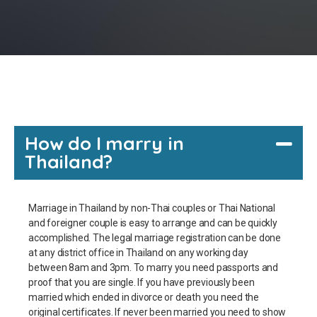
How do I marry in
Thailand?
Marriage in Thailand by non-Thai couples or Thai National
and foreigner couple is easy to arrange and can be quickly
accomplished. The legal marriage registration can be done
at any district office in Thailand on any working day
between 8am and 3pm. To marry you need passports and
proof that you are single. If you have previously been
married which ended in divorce or death you need the
original certificates. If never been married you need to show