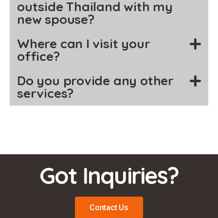
outside Thailand with my
new spouse?
Where can I visit your
office?
Do you provide any other
services?
Got Inquiries?
Contact Us