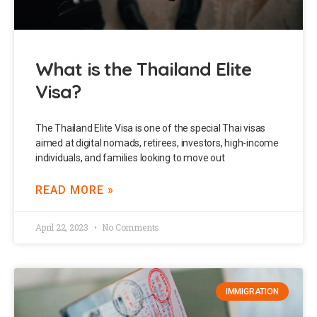
What is the Thailand Elite
Visa?
The Thailand Elite Visa is one of the special Thai visas
aimed at digital nomads, retirees, investors, high-income
individuals, and families looking to move out
READ MORE »
April 22, 2023
No Comments
IMMIGRATION