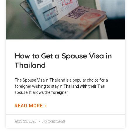
How to Get a Spouse Visa in
Thailand
The Spouse Visa in Thailand is a popular choice for a
foreigner wishing to stay in Thailand with their Thai
spouse. It allows the foreigner
READ MORE »
April 22, 2023
No Comments