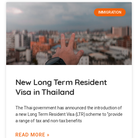
IMMIGRATION
New Long Term Resident
Visa in Thailand
The Thai government has announced the introduction of
a new Long Term Resident Visa (LTR) scheme to “provide
a range of tax and non-tax benefits
READ MORE »