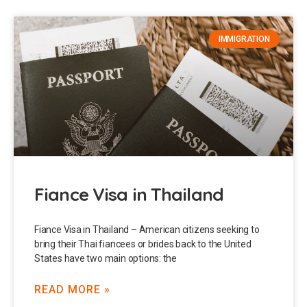
IMMIGRATION
Fiance Visa in Thailand
Fiance Visa in Thailand – American citizens seeking to
bring their Thai fiancees or brides back to the United
States have two main options: the
READ MORE »