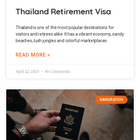
Thailand Retirement Visa
Thailand is one of the most popular destinations for
visitors and retirees alike. It has a vibrant economy, sandy
beaches, lush jungles and colorful marketplaces.
READ MORE »
April 22, 2023
No Comments
IMMIGRATION