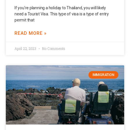
If you’re planning a holiday to Thailand, you will likely
need a Tourist Visa. This type of visa is a type of entry
permit that
READ MORE »
April 22, 2023
No Comments
IMMIGRATION