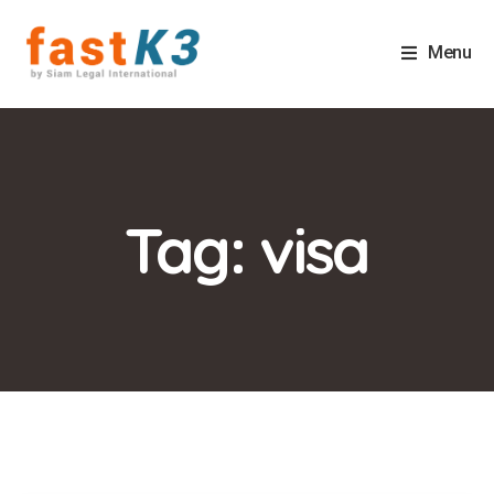
Menu
Tag: visa