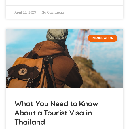
April 22, 2023
No Comments
IMMIGRATION
What You Need to Know
About a Tourist Visa in
Thailand