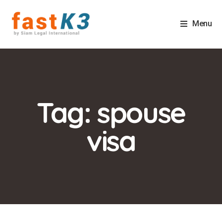
Menu
Tag: spouse
visa