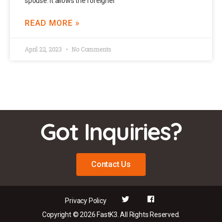
spouse. It allows the foreigner
READ MORE »
April 22, 2023
No Comments
Got Inquiries?
Contact Us
Privacy Policy
Copyright © 2026 FastK3. All Rights Reserved.