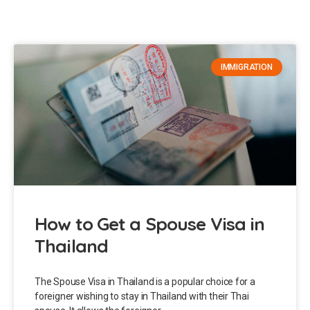
IMMIGRATION
How to Get a Spouse Visa in
Thailand
The Spouse Visa in Thailand is a popular choice for a
foreigner wishing to stay in Thailand with their Thai