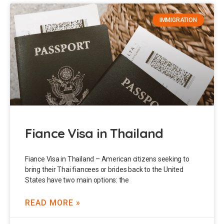
IMMIGRATION
Fiance Visa in Thailand
Fiance Visa in Thailand – American citizens seeking to
bring their Thai fiancees or brides back to the United
States have two main options: the
READ MORE »