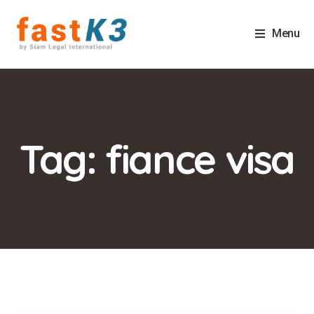
Menu
Tag: fiance visa